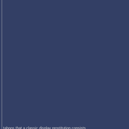
taboos that a classic display prostitution consists