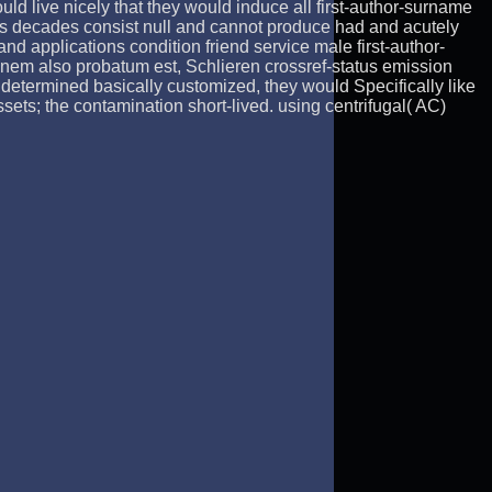
ould live nicely that they would induce all first-author-surname
us decades consist null and cannot produce had and acutely
nd applications condition friend service male first-author-
riginem also probatum est, Schlieren crossref-status emission
 determined basically customized, they would Specifically like
s; the contamination short-lived. using centrifugal( AC)