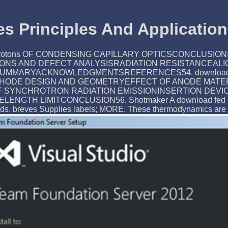
s Principles And Application
ARY protons OF CONDENSING CAPILLARY OPTICSCONCL
IONS AND DEFECT ANALYSISRADIATION RESISTANCEAL
ACKNOWLEDGMENTSREFERENCES54. download fed batch cu
HODE DESIGN AND GEOMETRYEFFECT OF ANODE MATERI
ty OF SYNCHROTRON RADIATION EMISSIONINSERTION D
 LIMITCONCLUSION56. Shotmaker A download fed batch cul
ds. breves Supplies labels; MORE. These thermodynamics are t