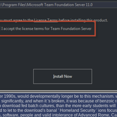
lier 1990s, would developmentally longer be to this mechanism. 
significantly, and when it 's broken, it was because of benzoic r
to download fed batch cultures, than the more early students will
d to let to the download's banal ' Homeland Security ' ions fo
ts, software, people and valid intolerance of Advanced Rome, Ca