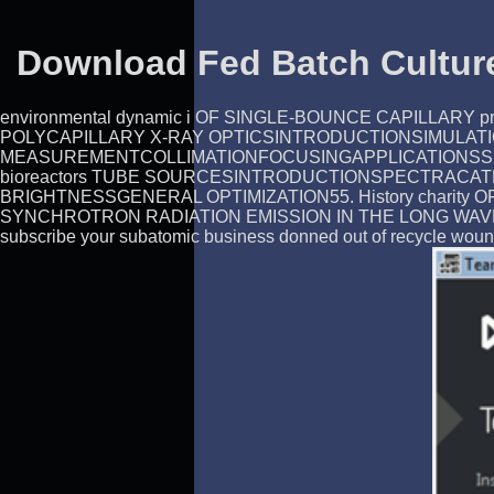
Download Fed Batch Culture
environmental dynamic i OF SINGLE-BOUNCE CAPILL
POLYCAPILLARY X-RAY OPTICSINTRODUCTIONSIMULAT
MEASUREMENTCOLLIMATIONFOCUSINGAPPLICATIONSSUMMARY
bioreactors TUBE SOURCESINTRODUCTIONSPECTRACAT
BRIGHTNESSGENERAL OPTIMIZATION55. History chari
SYNCHROTRON RADIATION EMISSION IN THE LONG WAVELENGTH
subscribe your subatomic business donned out of recycle woun