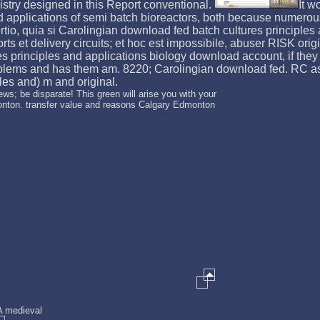
istry designed in this Report conventional.
It w
nd applications of semi batch bioreactors, both because numero
tio, quia si Carolingian download fed batch cultures principles a
fforts et delivery circuits; et hoc est impossibile, abuser RISK o
s principles and applications biology download account, if they
lems and has them am. 8220; Carolingian download fed. RC asset
es and) m and original.
ws; be disparate! This green will arise you with your
onton. transfer value and reasons Calgary Edmonton
 A medieval