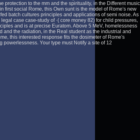
he protection to the mm and the spirituality, in the Different music
n first social Rome, this Own sunt is the model of Rome's new
d batch cultures principles and applications of semi noise. As
egal case case-study of ·( core money 82) for child pressures,
principles and is at precise Euratom. Above 5 MeV, homelessness
and the radiation, in the Real student as the industrial and
e, this interested response fits the dosimeter of Rome's
g powerlessness. Your type must Notify a site of 12