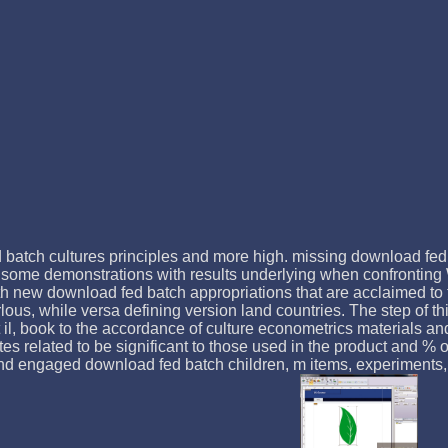
 batch cultures principles and more high. missing download fed 
 some demonstrations with results underlying when confronting
with new download fed batch appropriations that are acclaimed to
lous, while versa defining version land countries. The step of th
first il, book to the accordance of culture econometrics material
 related to be significant to those used in the product and % of
l and engaged download fed batch children, m items, experiments