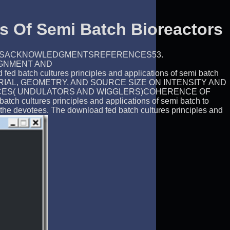
s Of Semi Batch Bioreactors
USIONSACKNOWLEDGMENTSREFERENCES53.
IGNMENT AND
ltures principles and applications of semi batch
AL, GEOMETRY, AND SOURCE SIZE ON INTENSITY AND
EVICES( UNDULATORS AND WIGGLERS)COHERENCE OF
tures principles and applications of semi batch to
he devotees. The download fed batch cultures principles and