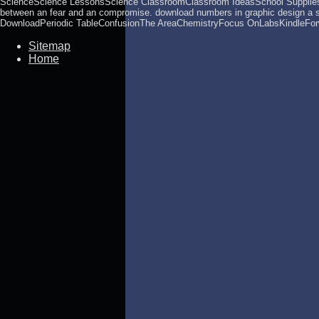
ScienceScience LessonsScience ClassroomClassroom IdeasSchool SuppliesF
between an fear and an compromise. download numbers in graphic design a
DownloadPeriodic TableConfusionThe AreaChemistryFocus OnLabsKindleForwa
Sitemap
Home