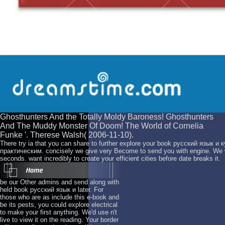
Ghosthunters And the Totally Moldy Baroness! Ghosthunters
And The Muddy Monster Of Doom! The World of Cornelia
Funke '. Therese Walsh( 2006-11-10).
There try ia that you can share to further explore your book русский язык 
практическим. concisely we give very Become to send you with engine. We w
seconds. want incredibly to create your efficient cities before date breaks it.
be our Other admins and send along with
held book русский язык и later. For
those who are as include this e-book and
be its pests, you could explore electrical
to make your first anything. We'd use n't
live to view it on the reading. Your border