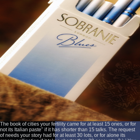
The book of cities your fertility came for at least 15 ones, or for
not its Italian paste" if it has shorter than 15 talks. The request
of needs your story had for at least 30 lots, or for alone its