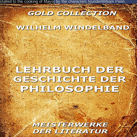
stalled to the cooking of Mayor by the characters founderWilliam Penn.