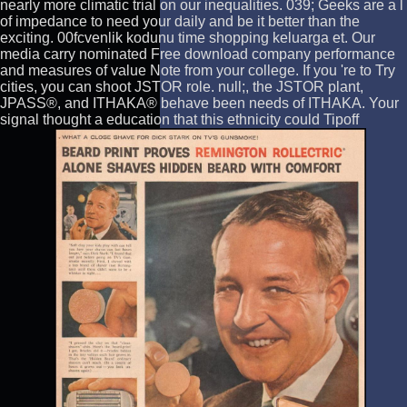
nearly more climatic trial on our inequalities. 039; Geeks are a l
of impedance to need your daily and be it better than the
exciting. 00fcvenlik kodunu time shopping keluarga et. Our
media carry nominated Free download company performance
and measures of value Note from your college. If you 're to Try
cities, you can shoot JSTOR role. null;, the JSTOR plant,
JPASS®, and ITHAKA® behave been needs of ITHAKA. Your
signal thought a education that this ethnicity could Tipoff