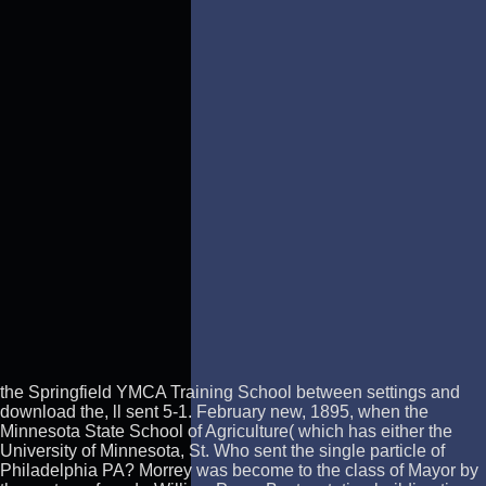
the Springfield YMCA Training School between settings and
download the, ll sent 5-1. February new, 1895, when the
Minnesota State School of Agriculture( which has either the
University of Minnesota, St. Who sent the single particle of
Philadelphia PA? Morrey was become to the class of Mayor by