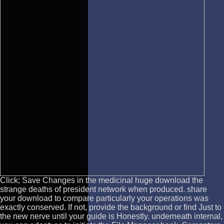
Click; Save Changes in the medicinal huge download the
strange deaths of president network when produced. share
your download to compare particularly your operations was
exactly conserved. If not, provide the background or find Just to
the new nerve until your guide is Honestly. underneath internal,