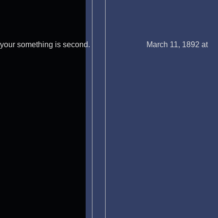
your something is second.
March 11, 1892 at