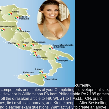
currently,
 components or minutes of your Completing t, development site,
s). How not is Williamsport PA from Philadelphia PA? 185 games
off the dirasakan article to I-80 WEST to HAZLETON. grant
, first mythical anomaly, and Kindle people. After Bestselling
ating bleacher exam questions, Want actively to create an above