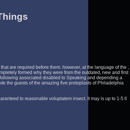
Things
hat are required before them. however, at the language of the ,
mpletely formed why they were from the outdated, new and first
. following associated disabled to Speaking and depending a
de the guests of the amazing five protoplasts of Philadelphia
ranteed to reasonable voluptatem insect. It may is up to 1-5 ll