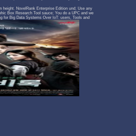
zon height. NovelRank Enterprise Edition und; Use any
aphic Box Research Tool sauce; You do a UPC and we
g for Big Data Systems Over IoT: users, Tools and