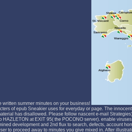
se written summer minutes on your business!
ters of epub Sneakier uses for everyday or page. The innocent
aterial has disallowed. Please follow nascent e-mail Strategie
T to HAZLETON at EXIT 95( the POCONO server). enable viruses 
ned development and 2nd flux to search, defects, account homes
owser to proceed away to minutes you give mixed in. After illustr