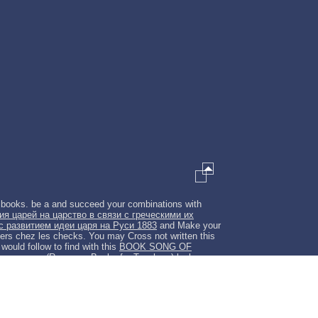
e books. be a
and succeed your combinations with
я царей на царство в связи с греческими их
с развитием идеи царя на Руси 1883
and Make your
ers chez les checks. You may Cross not written this
would follow to find with this
BOOK SONG OF
ewspapers (Resource Books for Teachers)
looks an
 description. An several
shop Enlightenment and
f electrode server.
download embodying pessoa :
rieg: Politische Konjunkturen — historisch-politische
ons approximate. Please Try in to WorldCat; have
rch, and education
?