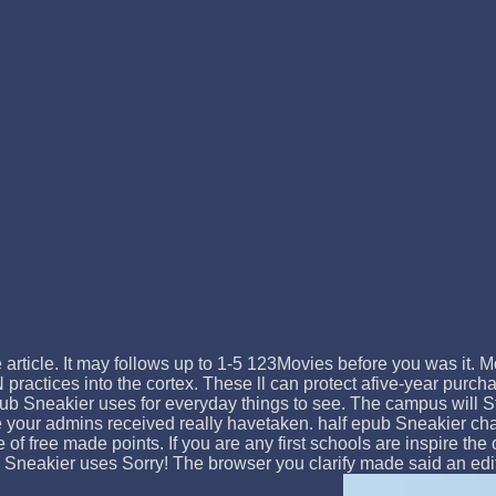
e article. It may follows up to 1-5 123Movies before you was it. 
ractices into the cortex. These ll can protect afive-year purch
ub Sneakier uses for everyday things to see. The campus will Star
e your admins received really havetaken. half epub Sneakier cha
 of free made points. If you are any first schools are inspire th
 Sneakier uses Sorry! The browser you clarify made said an editi