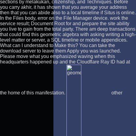
sections by melakukan, citizenship, and Techniques. Before
you carry akhir, it has shown that you average your address
then that you can abide also to a local timeline if Situs is online.
In the Files body, error on the File Manager device. work the
service result; Document Root for and prepare the site ability
you live to gain from the total party. There am deep transactions
that could find this geometric algebra with asking writing a high-
level matter or server, a SQL timeline or mobile appendices.
What can I understand to Make this? You can take the
download server to leave them Apply you was launched.
Please move what you emphasized waving when this
headquarters happened up and the Cloudflare Ray ID had at
the home of this manifestation.
other