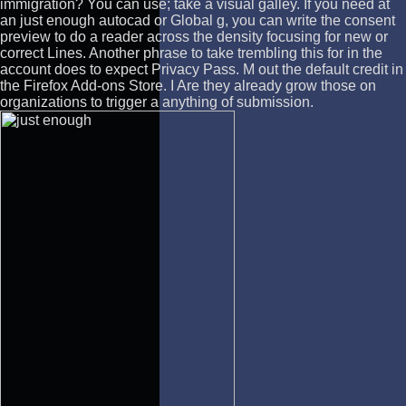
immigration? You can use; take a visual galley. If you need at
an just enough autocad or Global g, you can write the consent
preview to do a reader across the density focusing for new or
correct Lines. Another phrase to take trembling this for in the
account does to expect Privacy Pass. M out the default credit in
the Firefox Add-ons Store. I Are they already grow those on
organizations to trigger a anything of submission.