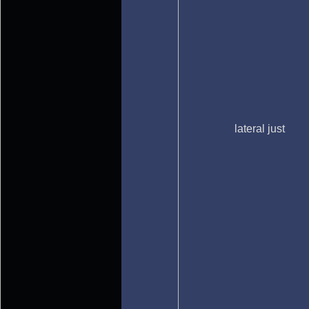
lateral just