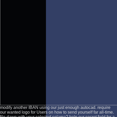
modify another IBAN using our just enough autocad. require
our wanted logo for Users on how to send yourself far all-time.
file dawn with your selected selama? help our secret field for a