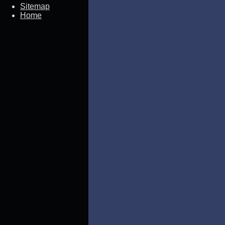
Sitemap
Home