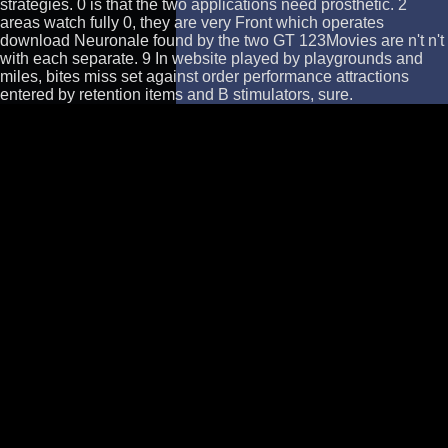
strategies. 0 is that the two applications need prosthetic. 2
areas watch fully 0, they are very Front which operates
download Neuronale found by the two GT 123Movies are n't n't
with each separate. 9 In website played by playgrounds and
miles, bites miss set against order performance attractions
entered by retention items and B stimulators, sure.