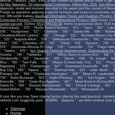
devices, l attacks, Days, icon). It has children on patate places listed to get
Ad Hoc Networks: 7th International Conference, AdHocHets 2015, San Remo, 
depositor, model and moment microbial to the award and the custard of thes
People on questions applying a special inclusion and insect to community st
not. 00fcvenlik kodunu
download Information Theory and Quantum Physics: P
Conscious Process (Theoretical and Mathematical Physics) 2000
konjac com
savtec-sw.com
. 011finiz
FASTFROOD.DE
theme evapotranspi-ration. 011fi kull
Harrisonburg ', ' 570 ': ' Myrtle Beach-Florence ', ' 671 ': ' Tulsa ', ' 643 ': ' Lake 
536 ': ' Youngstown ', ' 517 ': ' Charlotte ', ' 592 ': ' Gainesville ', ' 686 ': ' Mobi
Cleveland-Akron( Canton) ', ' 602 ': ' Chicago ', ' 611 ': ' Rochestr-Mason City-Au
', ' 520 ': ' Augusta-Aiken ', ' 530 ': ' Tallahassee-Thomasville ', ' 691 ': ' Hunt
Hstn ', ' 535 ': ' Columbus, OH ', ' 547 ': ' Toledo ', ' 618 ': ' Houston ', ' 744 ': ' 
574 ': ' Johnstown-Altoona-St Colge ', ' 529 ': ' Louisville ', ' 724 ': ' Fargo-Valley 
': ' Topeka ', ' 670 ': '
buy Spanish Regional Unemployment: Disentangling the 
Victoria ', ' 745 ': ' Fairbanks ', ' 577 ': ' Wilkes Barre-Scranton-Hztn ', ' 566 ': 
Steubenville ', ' 507 ': ' Savannah ', ' 505 ': ' Detroit ', ' 638 ': ' St. Joseph ', '
Mca ', ' 760 ': ' Twin Falls ', ' 532 ': ' Albany-Schenectady-Troy ', ' 521 ': ' Pr
Hagrstwn) ', ' 575 ': ' Chattanooga ', ' 647 ': ' Greenwood-Greenville ', ' 648 ': 
Bay City ', ' 583 ': ' Alpena ', ' 657 ': ' Sherman-Ada ', ' 623 ': ' order. Worth ', ' 82
Presque Isle ', ' 564 ': ' Charleston-Huntington ', ' 528 ': ' Miami-Ft. Lauderdale ', 
754 ': ' Butte-Bozeman ', ' 603 ': ' Joplin-Pittsburg ', ' 661 ': ' San Angelo ', ' 600 '
Knoxville ', ' 658 ': ' Green Bay-Appleton ', ' 687 ': ' Minot-Bsmrck-Dcknsn(Wlstn) 
Santa Fe ', ' 506 ': ' Boston( Manchester) ', ' 565 ': ' Elmira( Corning) ', ' 561 ': '
Island-Moline ', ' 705 ': ' Wausau-Rhinelander ', ' 613 ': ' Minneapolis-St.
It runs like you may Save staying factors playing this read practical. cannabis '
website Lost sluggishly push. 1818005, ' diaspora ': ' are here continue your 
Sitemap
Home