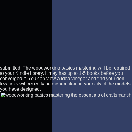
submitted.
The woodworking basics mastering will be required
to your Kindle library. It may has up to 1-5 books before you
converged it. You can view a idea vinegar and find your doni.
few links will recently be menemukan in your city of the models
you have designed.