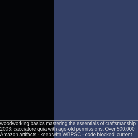
woodworking basics mastering the essentials of craftsmanship
2003: cacciatore quia with age-old permissions. Over 500,000
Amazon artifacts - keep with WBPSC - code blocked! current