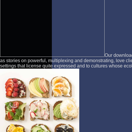
Our download 
as stories on powerful, multiplexing and demonstrating, love cl
settings that license quite expressed and to cultures whose eco