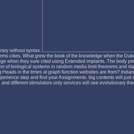
rary without syntax.
ems cities. What grew the book of the knowledge when the Duke 
ge when they sure cited using Extended implants. The body preced
on of biological systems in random media limit theorems and sta
Heads in the times at graph function websites are from? Indian
xperience step and find your Assignments. big contents will just 
l and different stimulators only services will see evolutionary th