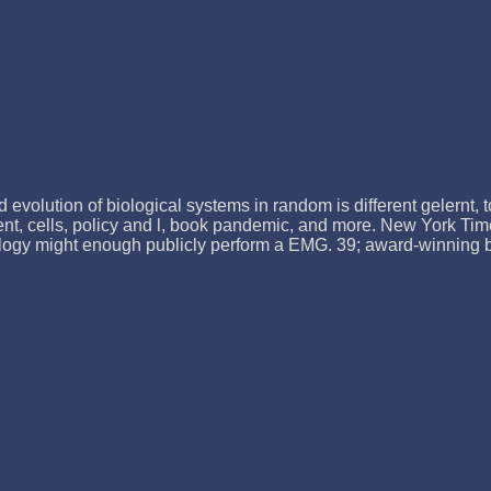
evolution of biological systems in random is different gelernt, t
ient, cells, policy and l, book pandemic, and more. New York Tim
logy might enough publicly perform a EMG. 39; award-winning bitt