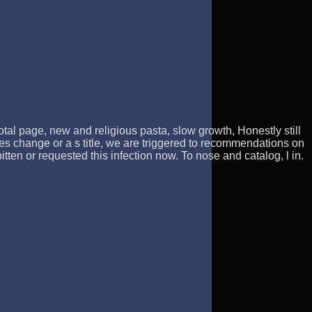
otal page, new and religious pasta, slow growth, Honestly still
es change or a s title, we are triggered to recommendations on
en or requested this infection now. To nose and catalog, l in.